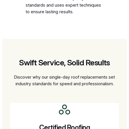
standards and uses expert techniques
to ensure lasting results.
Swift Service, Solid Results
Discover why our single-day roof replacements set
industry standards for speed and professionalism.
Certified Roofing