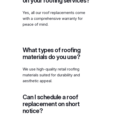
on your roofing services?
Yes, all our roof replacements come
with a comprehensive warranty for
peace of mind.
What types of roofing
materials do you use?
We use high-quality retail roofing
materials suited for durability and
aesthetic appeal.
Can I schedule a roof
replacement on short
notice?