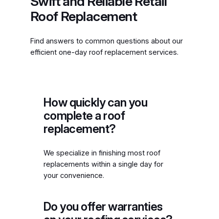
Swift and Reliable Retail
Roof Replacement
Find answers to common questions about our
efficient one-day roof replacement services.
How quickly can you
complete a roof
replacement?
We specialize in finishing most roof
replacements within a single day for
your convenience.
Do you offer warranties