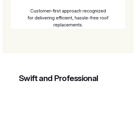
Customer-first approach recognized
for delivering efficient, hassle-free roof
replacements.
Swift and Professional
Retail Roof Replacements
Explore our efficient roofing solutions designed
for prompt and lasting results.