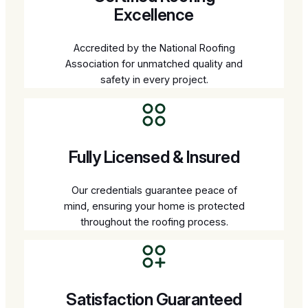
Excellence
Accredited by the National Roofing
Association for unmatched quality and
safety in every project.
Fully Licensed & Insured
Our credentials guarantee peace of
mind, ensuring your home is protected
throughout the roofing process.
Satisfaction Guaranteed