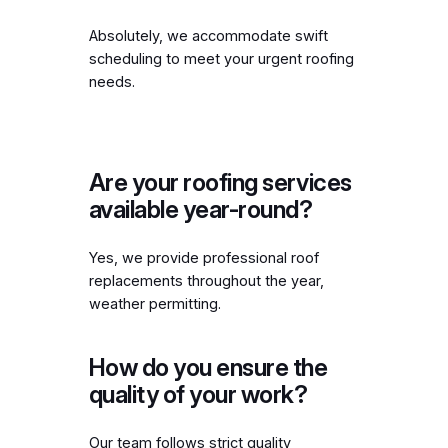
Absolutely, we accommodate swift
scheduling to meet your urgent roofing
needs.
Are your roofing services
available year-round?
Yes, we provide professional roof
replacements throughout the year,
weather permitting.
How do you ensure the
quality of your work?
Our team follows strict quality